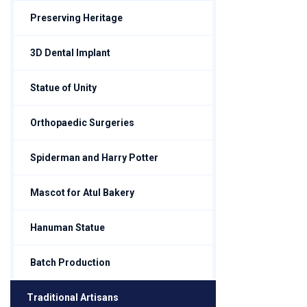
Preserving Heritage
3D Dental Implant
Statue of Unity
Orthopaedic Surgeries
Spiderman and Harry Potter
Mascot for Atul Bakery
Hanuman Statue
Batch Production
Traditional Artisans