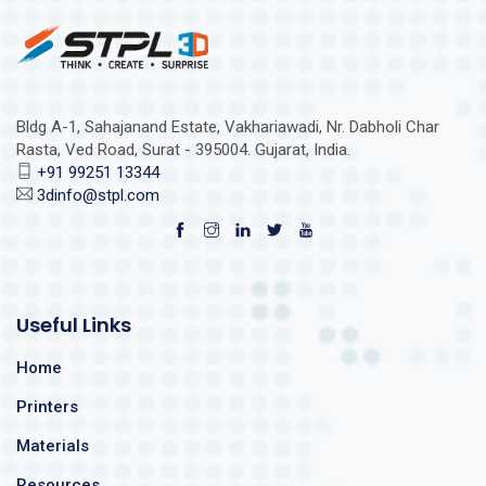
Bldg A-1, Sahajanand Estate, Vakhariawadi, Nr. Dabholi Char
Rasta, Ved Road, Surat - 395004. Gujarat, India.
+91 99251 13344
3dinfo@stpl.com
Useful Links
Home
Printers
Materials
Resources