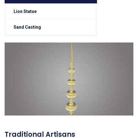
Lion Statue
Sand Casting
Traditional Artisans