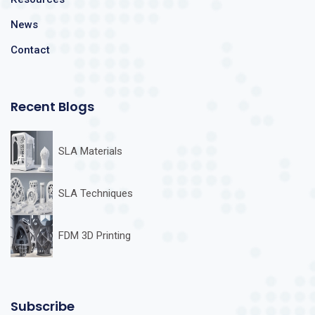
News
Contact
Recent Blogs
SLA Materials
SLA Techniques
FDM 3D Printing
Subscribe