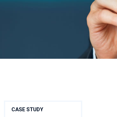
CASE STUDY