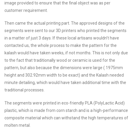
image provided to ensure that the final object was as per
customer requirement.
Then came the actual printing part. The approved designs of the
segments were sent to our 3D printers who printed the segments
in a matter of just 3 days. If these local artisans wouldn’t have
contacted us, the whole process to make the pattern for the
kalash would have taken weeks, if not months. This is not only due
to the fact that traditionally wood or ceramic is used for the
pattern, but also because the dimensions were large ( 1975mm
height and 302.92mm width to be exact) and the Kalash needed
minute detailing, which would have taken additional time with the
traditional processes.
The segments were printed in eco-friendly PLA (PolyLactic Acid)
plastic, which is made from corn starch and is a high-performance
composite material which can withstand the high temperatures of
molten metal.