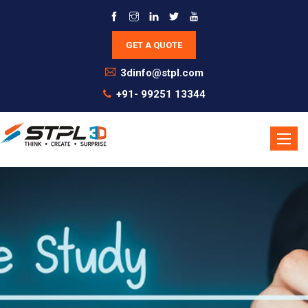
3dinfo@stpl.com
+91- 99251 13344
Toggle
naviga