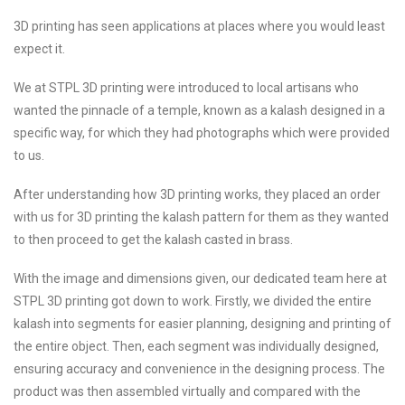
3D printing has seen applications at places where you would least
expect it.
We at STPL 3D printing were introduced to local artisans who
wanted the pinnacle of a temple, known as a kalash designed in a
specific way, for which they had photographs which were provided
to us.
After understanding how 3D printing works, they placed an order
with us for 3D printing the kalash pattern for them as they wanted
to then proceed to get the kalash casted in brass.
With the image and dimensions given, our dedicated team here at
STPL 3D printing got down to work. Firstly, we divided the entire
kalash into segments for easier planning, designing and printing of
the entire object. Then, each segment was individually designed,
ensuring accuracy and convenience in the designing process. The
product was then assembled virtually and compared with the