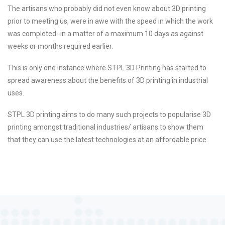
The artisans who probably did not even know about 3D printing
prior to meeting us, were in awe with the speed in which the work
was completed- in a matter of a maximum 10 days as against
weeks or months required earlier.
This is only one instance where STPL 3D Printing has started to
spread awareness about the benefits of 3D printing in industrial
uses.
STPL 3D printing aims to do many such projects to popularise 3D
printing amongst traditional industries/ artisans to show them
that they can use the latest technologies at an affordable price.